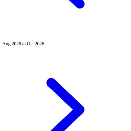
Aug 2026 to Oct 2026