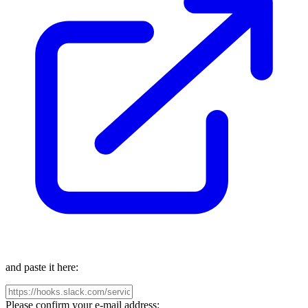
and paste it here:
Please confirm your e-mail address: