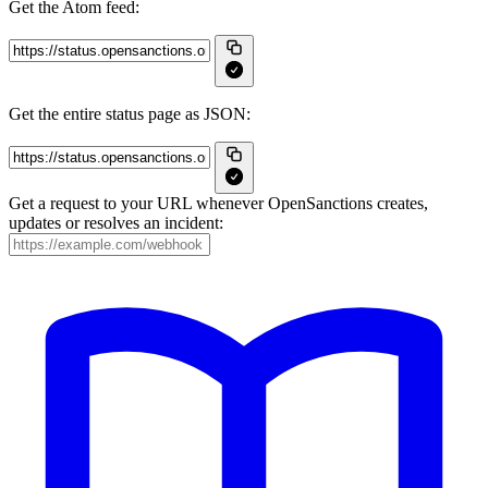
Get the Atom feed:
Get the entire status page as JSON:
Get a request to your URL whenever OpenSanctions creates,
updates or resolves an incident: