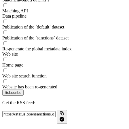
Matching API
Data pipeline
Publication of the `default` dataset
Publication of the `sanctions` dataset
Re-generate the global metadata index
Web site
Home page
Web site search function
Website has been re-generated
Subscribe
Get the RSS feed: