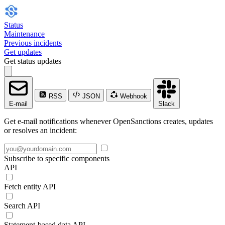
Status
Maintenance
Previous incidents
Get updates
Get status updates
RSS
JSON
Webhook
E-mail
Slack
Get e-mail notifications whenever OpenSanctions creates, updates
or resolves an incident:
Subscribe to specific components
API
Fetch entity API
Search API
Statement-based data API