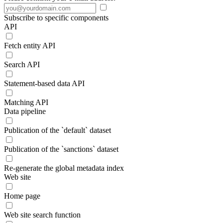
Subscribe to specific components
API
Fetch entity API
Search API
Statement-based data API
Matching API
Data pipeline
Publication of the `default` dataset
Publication of the `sanctions` dataset
Re-generate the global metadata index
Web site
Home page
Web site search function