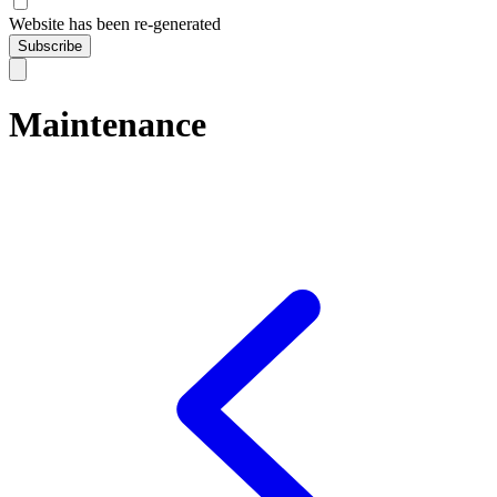
Website has been re-generated
Subscribe
Maintenance