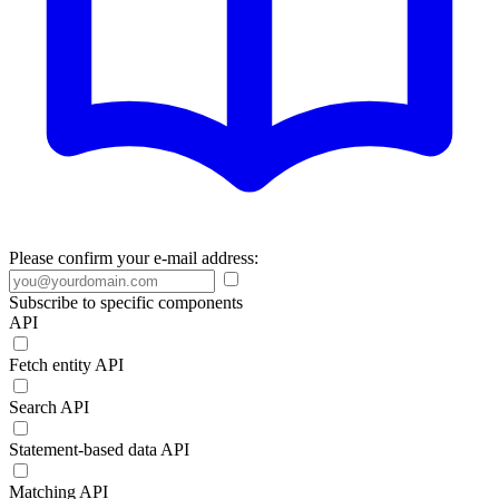
Please confirm your e-mail address:
Subscribe to specific components
API
Fetch entity API
Search API
Statement-based data API
Matching API