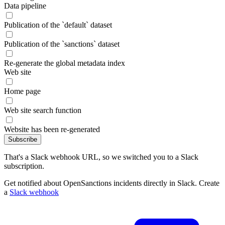
Data pipeline
Publication of the `default` dataset
Publication of the `sanctions` dataset
Re-generate the global metadata index
Web site
Home page
Web site search function
Website has been re-generated
Subscribe
That's a Slack webhook URL, so we switched you to a Slack
subscription.
Get notified about OpenSanctions incidents directly in Slack. Create
a
Slack webhook