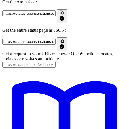
Get the Atom feed:
Get the entire status page as JSON:
Get a request to your URL whenever OpenSanctions creates,
updates or resolves an incident: