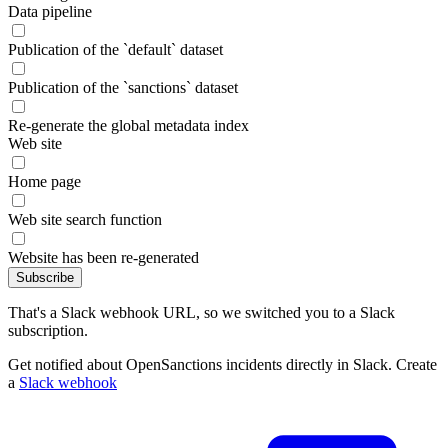
Data pipeline
Publication of the `default` dataset
Publication of the `sanctions` dataset
Re-generate the global metadata index
Web site
Home page
Web site search function
Website has been re-generated
Subscribe
That's a Slack webhook URL, so we switched you to a Slack
subscription.
Get notified about OpenSanctions incidents directly in Slack. Create
a
Slack webhook