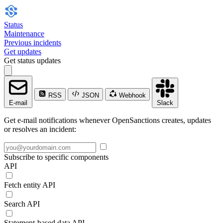
Status
Maintenance
Previous incidents
Get updates
Get status updates
RSS
JSON
Webhook
E-mail
Slack
Get e-mail notifications whenever OpenSanctions creates, updates
or resolves an incident:
Subscribe to specific components
API
Fetch entity API
Search API
Statement-based data API