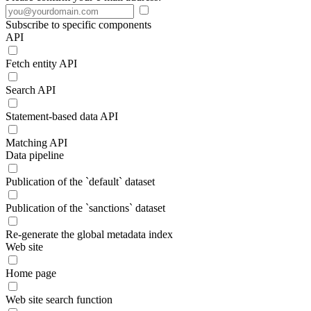
Subscribe to specific components
API
Fetch entity API
Search API
Statement-based data API
Matching API
Data pipeline
Publication of the `default` dataset
Publication of the `sanctions` dataset
Re-generate the global metadata index
Web site
Home page
Web site search function