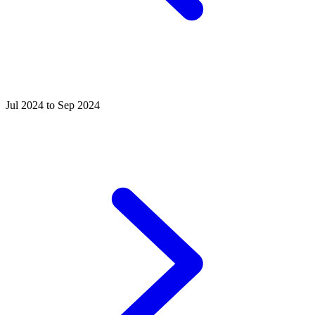
Jul 2024 to Sep 2024