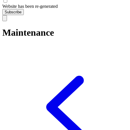
Website has been re-generated
Subscribe
Maintenance