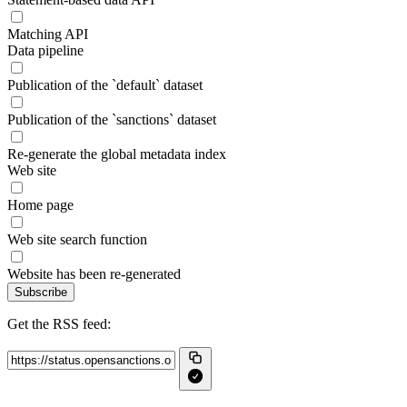
Matching API
Data pipeline
Publication of the `default` dataset
Publication of the `sanctions` dataset
Re-generate the global metadata index
Web site
Home page
Web site search function
Website has been re-generated
Subscribe
Get the RSS feed: