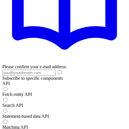
Please confirm your e-mail address:
Subscribe to specific components
API
Fetch entity API
Search API
Statement-based data API
Matching API