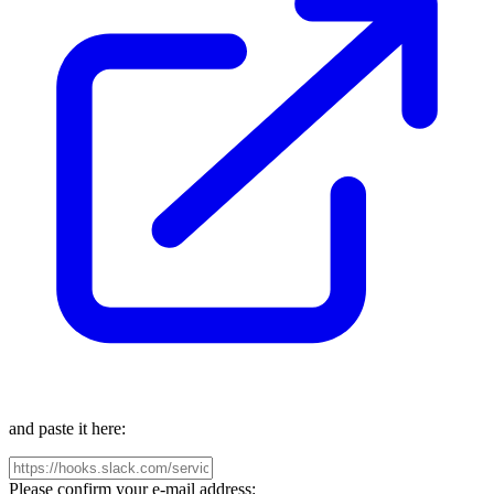
and paste it here:
Please confirm your e-mail address: